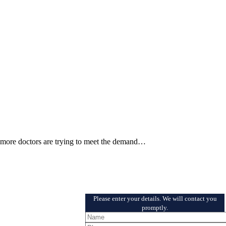
d more doctors are trying to meet the demand…
Schedule a Free Consultation
Please enter your details. We will contact you
promptly.