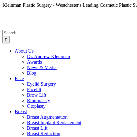
Skip
Kleinman Plastic Surgery - Westchester's Leading Cosmetic Plastic S
to
content
Search
for:
About Us
Dr. Andrew Kleinman
Awards
News & Media
Blog
Face
Eyelid Surgery
Facelift
Brow Lift
Rhinoplasty
Otoplasty
Breast
Breast Augmentation
Breast Implant Replacement
Breast Lift
Breast Reduction