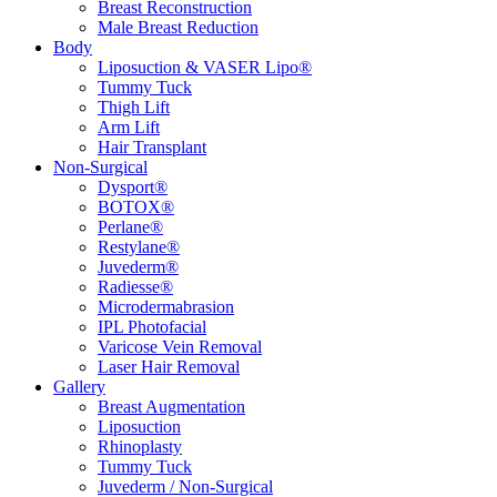
Breast Reconstruction
Male Breast Reduction
Body
Liposuction & VASER Lipo®
Tummy Tuck
Thigh Lift
Arm Lift
Hair Transplant
Non-Surgical
Dysport®
BOTOX®
Perlane®
Restylane®
Juvederm®
Radiesse®
Microdermabrasion
IPL Photofacial
Varicose Vein Removal
Laser Hair Removal
Gallery
Breast Augmentation
Liposuction
Rhinoplasty
Tummy Tuck
Juvederm / Non-Surgical