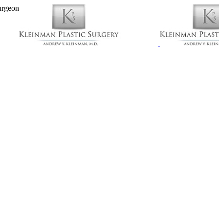
urgeon