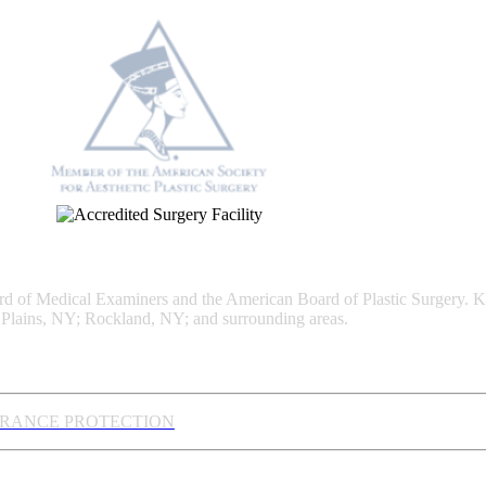
Board of Medical Examiners and the American Board of Plastic Surgery. 
Plains, NY; Rockland, NY; and surrounding areas.
URANCE PROTECTION