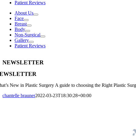
Patient Reviews
About Us
Face
Breast
Body
Non-Surgical
Gallery
Patient Reviews
NEWSLETTER
EWSLETTER
at’s New in Plastic Surgery A guide to choosing the Right Plastic Sur
chantelle brauner
2022-03-23T18:30:28+00:00