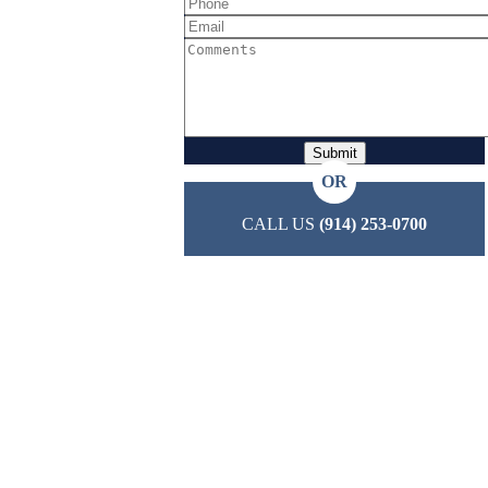
OR
CALL US
(914) 253-0700