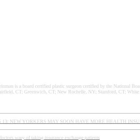
nman Plastic Surgery
einman is a board certified plastic surgeon certified by the National 
irfield, CT; Greenwich, CT; New Rochelle, NY; Stamford, CT; White 
st News
 13: NEW YORKERS MAY SOON HAVE MORE HEALTH INS
octors wary of taking insurance exchange patients