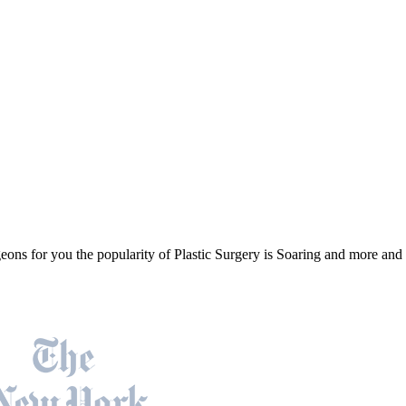
geons for you the popularity of Plastic Surgery is Soaring and more an
Featured On