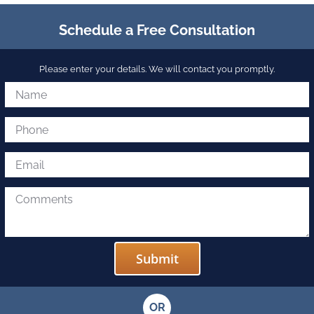
Schedule a Free Consultation
Please enter your details. We will contact you promptly.
OR