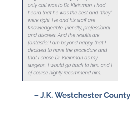
only call was to Dr. Kleinman. I had
heard that he was the best and “they”
were right. He and his staff are
knowledgeable, friendly, professional
and discreet. And the results are
fantastic! I am beyond happy that I
decided to have the procedure and
that I chose Dr. Kleinman as my
surgeon. I would go back to him, and I
of course highly recommend him.
– J.K. Westchester County