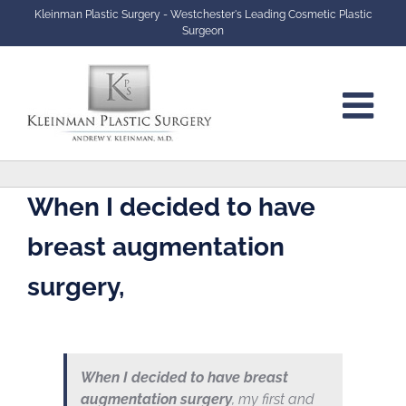
Skip
Kleinman Plastic Surgery - Westchester's Leading Cosmetic Plastic
to
Surgeon
content
When I decided to have
breast augmentation
surgery,
When I decided to have breast
augmentation surgery
, my first and