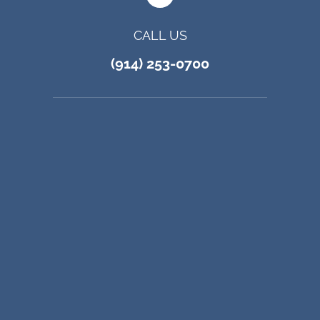
CALL US
(914) 253-0700